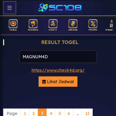
TABLE
FISHING
COCK F.
ARCADE
PROMO
MEGAGA
RESULT TOGEL
https://www.check4d.org/
Lihat Jadwal
Page
1
2
3
4
5
6
...
13