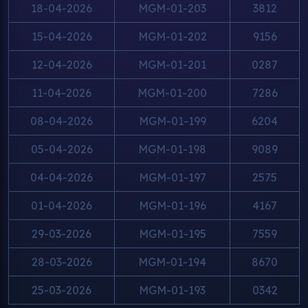
18-04-2026
MGM-01-203
3812
15-04-2026
MGM-01-202
9156
12-04-2026
MGM-01-201
0287
11-04-2026
MGM-01-200
7286
08-04-2026
MGM-01-199
6204
05-04-2026
MGM-01-198
9089
04-04-2026
MGM-01-197
2575
01-04-2026
MGM-01-196
4167
29-03-2026
MGM-01-195
7559
28-03-2026
MGM-01-194
8670
25-03-2026
MGM-01-193
0342