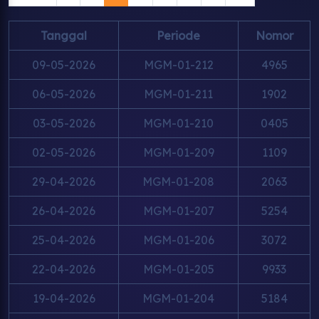
Tanggal
Periode
Nomor
09-05-2026
MGM-01-212
4965
06-05-2026
MGM-01-211
1902
03-05-2026
MGM-01-210
0405
02-05-2026
MGM-01-209
1109
29-04-2026
MGM-01-208
2063
26-04-2026
MGM-01-207
5254
25-04-2026
MGM-01-206
3072
22-04-2026
MGM-01-205
9933
19-04-2026
MGM-01-204
5184