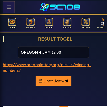
TABLE
FISHING
COCK F.
ARCADE
PROMO
MEGAGA
RESULT TOGEL
https://www.oregonlottery.org/pick-4/winning-
numbers/
Lihat Jadwal