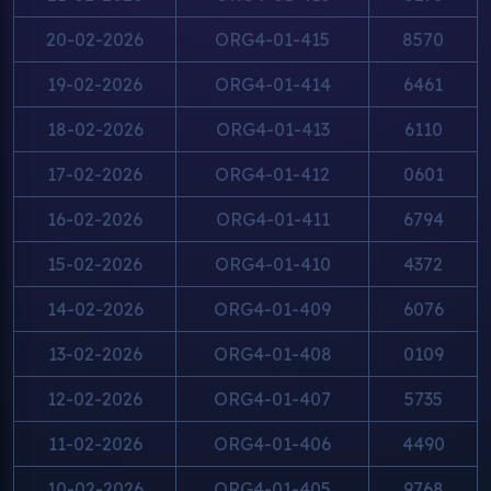
20-02-2026
ORG4-01-415
8570
19-02-2026
ORG4-01-414
6461
18-02-2026
ORG4-01-413
6110
17-02-2026
ORG4-01-412
0601
16-02-2026
ORG4-01-411
6794
15-02-2026
ORG4-01-410
4372
14-02-2026
ORG4-01-409
6076
13-02-2026
ORG4-01-408
0109
12-02-2026
ORG4-01-407
5735
11-02-2026
ORG4-01-406
4490
10-02-2026
ORG4-01-405
9768