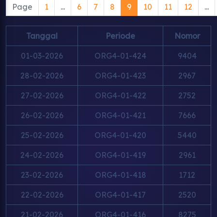
Page
1
...
6
7
8
9
10
11
12
...
Tanggal
Periode
Nomor
01-03-2026
ORG4-01-424
9404
28-02-2026
ORG4-01-423
2967
27-02-2026
ORG4-01-422
2752
26-02-2026
ORG4-01-421
7666
25-02-2026
ORG4-01-420
5440
24-02-2026
ORG4-01-419
2961
23-02-2026
ORG4-01-418
1712
22-02-2026
ORG4-01-417
2520
21-02-2026
ORG4-01-416
8275