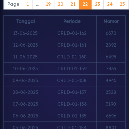
Page
1
...
19
20
21
22
23
24
25
Tanggal
Periode
Nomor
13-06-2025
CRLD-01-162
6670
12-06-2025
CRLD-01-161
2892
11-06-2025
CRLD-01-160
6495
10-06-2025
CRLD-01-159
7435
09-06-2025
CRLD-01-158
4945
08-06-2025
CRLD-01-157
2528
07-06-2025
CRLD-01-156
3190
06-06-2025
CRLD-01-155
6696
05-06-2025
CRLD-01-154
8801