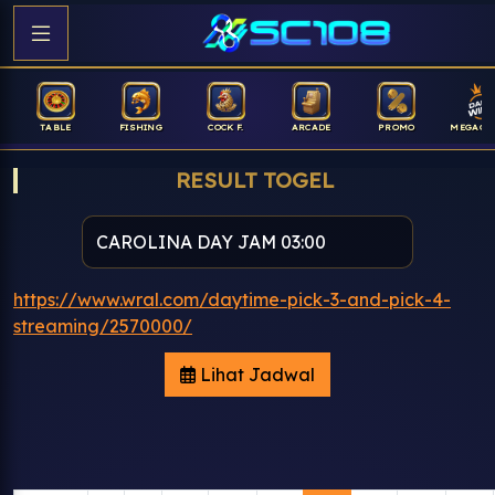
TABLE
FISHING
COCK F.
ARCADE
PROMO
MEGAGA
RESULT TOGEL
https://www.wral.com/daytime-pick-3-and-pick-4-
streaming/2570000/
Lihat Jadwal