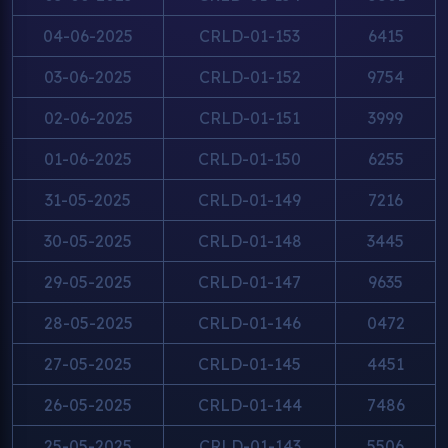
04-06-2025
CRLD-01-153
6415
03-06-2025
CRLD-01-152
9754
02-06-2025
CRLD-01-151
3999
01-06-2025
CRLD-01-150
6255
31-05-2025
CRLD-01-149
7216
30-05-2025
CRLD-01-148
3445
29-05-2025
CRLD-01-147
9635
28-05-2025
CRLD-01-146
0472
27-05-2025
CRLD-01-145
4451
26-05-2025
CRLD-01-144
7486
25-05-2025
CRLD-01-143
5506