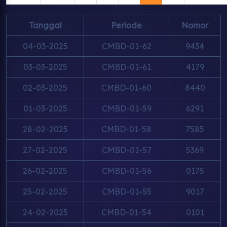
Tanggal
Periode
Nomor
04-03-2025
CMBD-01-62
9434
03-03-2025
CMBD-01-61
4179
02-03-2025
CMBD-01-60
8440
01-03-2025
CMBD-01-59
6291
28-02-2025
CMBD-01-58
7585
27-02-2025
CMBD-01-57
5369
26-02-2025
CMBD-01-56
0175
25-02-2025
CMBD-01-55
9017
24-02-2025
CMBD-01-54
0101