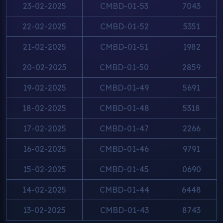
23-02-2025
CMBD-01-53
7043
22-02-2025
CMBD-01-52
5351
21-02-2025
CMBD-01-51
1982
20-02-2025
CMBD-01-50
2859
19-02-2025
CMBD-01-49
5691
18-02-2025
CMBD-01-48
5318
17-02-2025
CMBD-01-47
2266
16-02-2025
CMBD-01-46
9791
15-02-2025
CMBD-01-45
0690
14-02-2025
CMBD-01-44
6448
13-02-2025
CMBD-01-43
8743