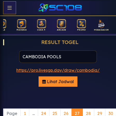
FISHING
COCK F.
ARCADE
PROMO
MEGAGACOR
ANUB
RESULT TOGEL
https://pro.livesgp.day/draw/cambodia/
Lihat Jadwal
Page
1
...
24
25
26
27
28
29
30