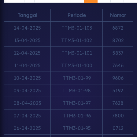
Tanggal
Periode
Nomor
14-04-2025
TTM3-01-103
6872
13-04-2025
TTM3-01-102
8702
12-04-2025
TTM3-01-101
5837
11-04-2025
TTM3-01-100
7646
10-04-2025
TTM3-01-99
9606
09-04-2025
TTM3-01-98
5192
08-04-2025
TTM3-01-97
7628
07-04-2025
TTM3-01-96
7800
06-04-2025
TTM3-01-95
0712