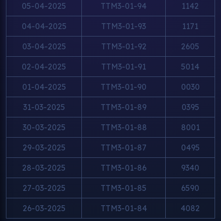
05-04-2025
TTM3-01-94
1142
04-04-2025
TTM3-01-93
1171
03-04-2025
TTM3-01-92
2605
02-04-2025
TTM3-01-91
5014
01-04-2025
TTM3-01-90
0030
31-03-2025
TTM3-01-89
0395
30-03-2025
TTM3-01-88
8001
29-03-2025
TTM3-01-87
0495
28-03-2025
TTM3-01-86
9340
27-03-2025
TTM3-01-85
6590
26-03-2025
TTM3-01-84
4082