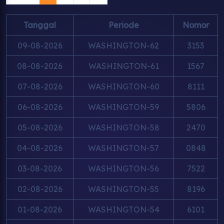
Tanggal
Periode
Nomor
09-08-2026
WASHINGTON-62
3153
08-08-2026
WASHINGTON-61
1567
07-08-2026
WASHINGTON-60
8111
06-08-2026
WASHINGTON-59
5806
05-08-2026
WASHINGTON-58
2470
04-08-2026
WASHINGTON-57
0848
03-08-2026
WASHINGTON-56
7522
02-08-2026
WASHINGTON-55
8196
01-08-2026
WASHINGTON-54
6101