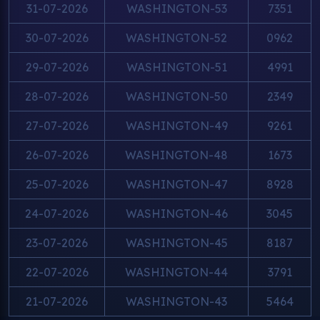
31-07-2026
WASHINGTON-53
7351
30-07-2026
WASHINGTON-52
0962
29-07-2026
WASHINGTON-51
4991
28-07-2026
WASHINGTON-50
2349
27-07-2026
WASHINGTON-49
9261
26-07-2026
WASHINGTON-48
1673
25-07-2026
WASHINGTON-47
8928
24-07-2026
WASHINGTON-46
3045
23-07-2026
WASHINGTON-45
8187
22-07-2026
WASHINGTON-44
3791
21-07-2026
WASHINGTON-43
5464