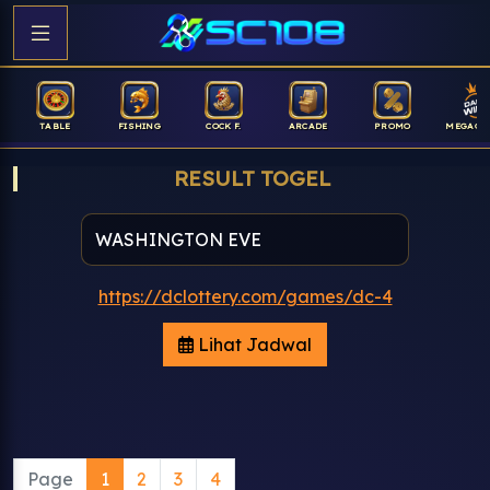
TABLE
FISHING
COCK F.
ARCADE
PROMO
MEGAGA
RESULT TOGEL
https://dclottery.com/games/dc-4
Lihat Jadwal
Page
1
2
3
4