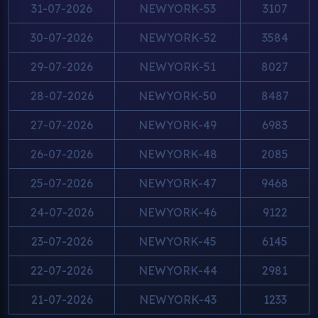
31-07-2026
NEWYORK-53
3107
30-07-2026
NEWYORK-52
3584
29-07-2026
NEWYORK-51
8027
28-07-2026
NEWYORK-50
8487
27-07-2026
NEWYORK-49
6983
26-07-2026
NEWYORK-48
2085
25-07-2026
NEWYORK-47
9468
24-07-2026
NEWYORK-46
9122
23-07-2026
NEWYORK-45
6145
22-07-2026
NEWYORK-44
2981
21-07-2026
NEWYORK-43
1233