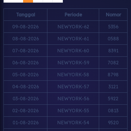
Tanggal
Periode
Nomor
09-08-2026
NEWYORK-62
5356
08-08-2026
NEWYORK-61
0588
07-08-2026
NEWYORK-60
8391
06-08-2026
NEWYORK-59
7082
05-08-2026
NEWYORK-58
8798
04-08-2026
NEWYORK-57
3121
03-08-2026
NEWYORK-56
5922
02-08-2026
NEWYORK-55
0813
01-08-2026
NEWYORK-54
9520