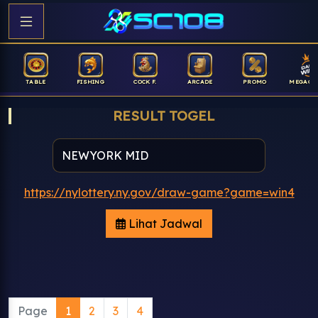
TABLE
FISHING
COCK F.
ARCADE
PROMO
MEGAGA
RESULT TOGEL
https://nylottery.ny.gov/draw-game?game=win4
Lihat Jadwal
Page
1
2
3
4